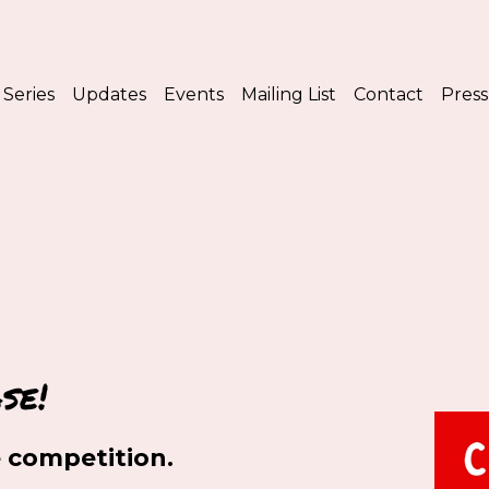
Series
Updates
Events
Mailing List
Contact
Press
se!
 competition.