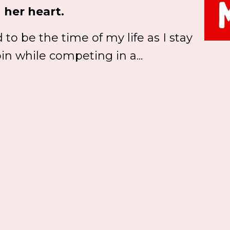
 her heart.
to be the time of my life as I stay
in while competing in a...