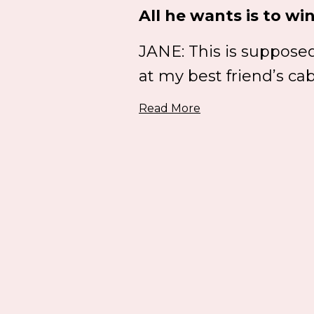
All he wants is to win
JANE: This is supposed 
at my best friend’s cab
Read More