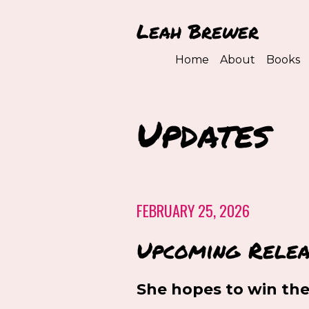
Leah Brewer
Home
About
Books
Updates
FEBRUARY 25, 2026
Upcoming Relea
She hopes to win the